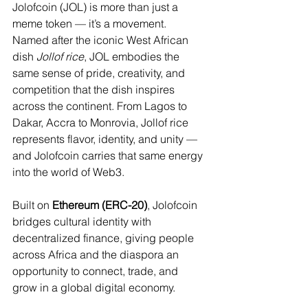
Jolofcoin (JOL) is more than just a 
meme token — it’s a movement. 
Named after the iconic West African 
dish 
Jollof rice
, JOL embodies the 
same sense of pride, creativity, and 
competition that the dish inspires 
across the continent. From Lagos to 
Dakar, Accra to Monrovia, Jollof rice 
represents flavor, identity, and unity — 
and Jolofcoin carries that same energy 
into the world of Web3.
Built on 
Ethereum (ERC-20)
, Jolofcoin 
bridges cultural identity with 
decentralized finance, giving people 
across Africa and the diaspora an 
opportunity to connect, trade, and 
grow in a global digital economy.