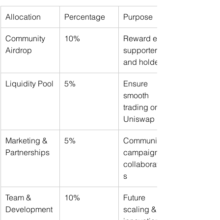
Allocation
Percentage
Purpose
Community 
10%
Reward early 
Airdrop
supporters 
and holders
Liquidity Pool
5%
Ensure 
smooth 
trading on 
Uniswap
Marketing & 
5%
Community 
Partnerships
campaigns & 
collaboration
s
Team & 
10%
Future 
Development
scaling & 