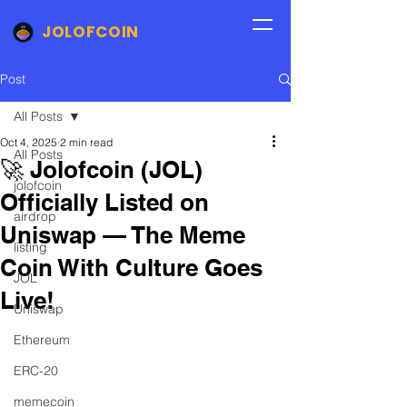
JOLOFCOIN
Post
All Posts
Oct 4, 2025
2 min read
All Posts
🚀 Jolofcoin (JOL)
jolofcoin
Officially Listed on
airdrop
Uniswap — The Meme
listing
Coin With Culture Goes
JOL
Live!
Uniswap
Ethereum
ERC-20
memecoin