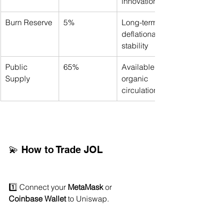
innovation
Burn Reserve
5%
Long-term 
deflationary 
stability
Public 
65%
Available for 
Supply
organic 
circulation
💫 How to Trade JOL
1️⃣ Connect your 
MetaMask
 or 
Coinbase Wallet
 to Uniswap.