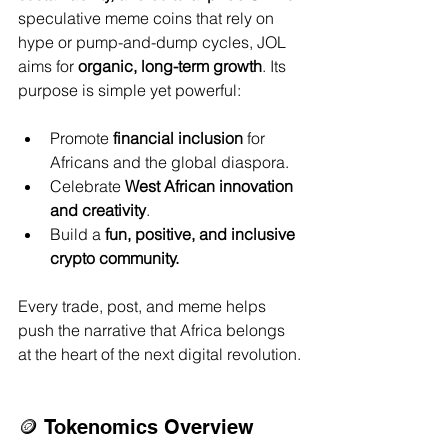
speculative meme coins that rely on 
hype or pump-and-dump cycles, JOL 
aims for 
organic, long-term growth
. Its 
purpose is simple yet powerful:
Promote 
financial inclusion
 for 
Africans and the global diaspora.
Celebrate 
West African innovation 
and creativity
.
Build a 
fun, positive, and inclusive 
crypto community.
Every trade, post, and meme helps 
push the narrative that Africa belongs 
at the heart of the next digital revolution.
🪙 Tokenomics Overview