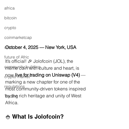
africa
bitcoin
crypto
coinmarketcap
October 4, 2025 — New York, USA
cmc
future of Afric
It’s official! 🎉 Jolofcoin (JOL), the 
community building
meme coin with culture and heart, is 
now 
live for trading on Uniswap (V4)
 — 
crypto market
marking a new chapter for one of the 
regulations
most community-driven tokens inspired 
by the rich heritage and unity of West 
Trading
Africa.
🍚 What Is Jolofcoin?