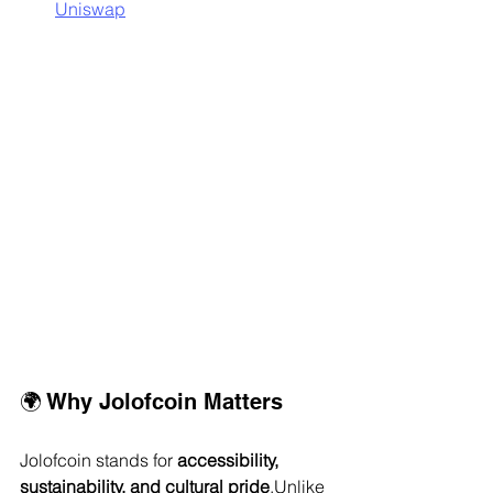
Uniswap
🌍 Why Jolofcoin Matters
Jolofcoin stands for 
accessibility, 
sustainability, and cultural pride
.Unlike 