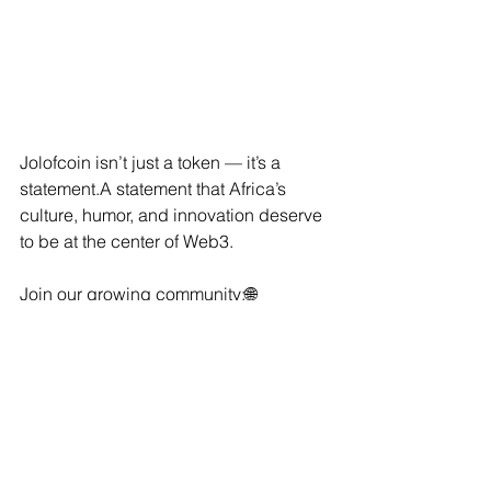
Jolofcoin isn’t just a token — it’s a 
statement.A statement that Africa’s 
culture, humor, and innovation deserve 
to be at the center of Web3.
Join our growing community:🌐 
Website:
 www.jolofcoin.com🐦 
Twitter/X:
@Jolofcoin
💬 
Telegram:
 Join 
our community💥 
Trade now on 
Uniswap:
Buy JOL
⚡ Final Word