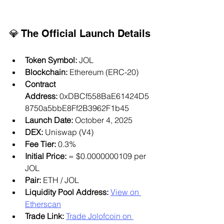
💎 The Official Launch Details
Token Symbol:
 JOL
Blockchain:
 Ethereum (ERC-20)
Contract 
Address:
 0xDBCf558BaE61424D5
8750a5bbE8Ff2B3962F1b45
Launch Date:
 October 4, 2025
DEX:
 Uniswap (V4)
Fee Tier:
 0.3%
Initial Price:
 ≈ $0.0000000109 per 
JOL
Pair:
 ETH / JOL
Liquidity Pool Address:
View on 
Etherscan
Trade Link:
Trade Jolofcoin on 