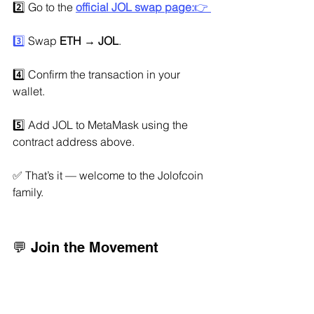
2️⃣ Go to the 
official JOL swap page:
👉 
3️⃣
 Swap 
ETH → JOL
.
4️⃣ Confirm the transaction in your 
wallet.
5️⃣ Add JOL to MetaMask using the 
contract address above.
✅ That’s it — welcome to the Jolofcoin 
family.
💬 Join the Movement