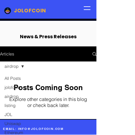
JOLOFCOIN
News & Press Releases
Articles
airdrop
All Posts
Posts Coming Soon
jolofcoin
airdrop
Explore other categories in this blog
or check back later.
listing
JOL
Uniswap
EMAIL: INFO@JOLOFCOIN.COM
Ethereum